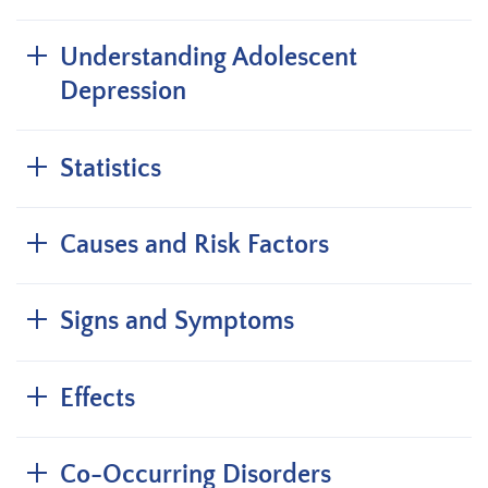
Understanding Adolescent
Depression
Statistics
Causes and Risk Factors
Signs and Symptoms
Effects
Co-Occurring Disorders