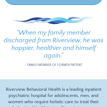
“
When my family member
discharged from Riverview, he was
happier, healthier and himself
again.
”
– FAMILY MEMBER OF FORMER PATIENT
Riverview Behavioral Health is a leading inpatient
psychiatric hospital for adolescents, men, and
women who require holistic care to treat their