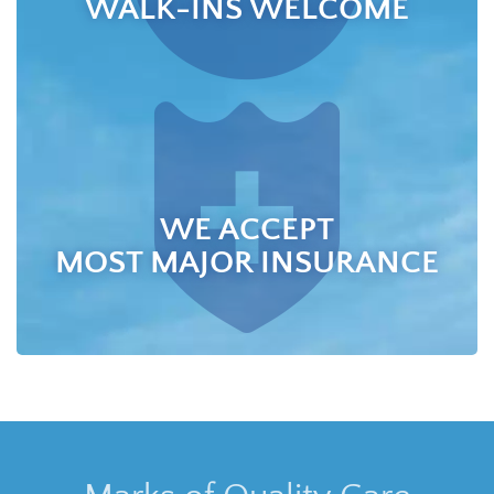
WALK-INS WELCOME
WE ACCEPT
MOST MAJOR INSURANCE