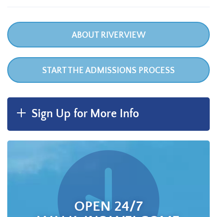
ABOUT RIVERVIEW
START THE ADMISSIONS PROCESS
Sign Up for More Info
OPEN 24/7