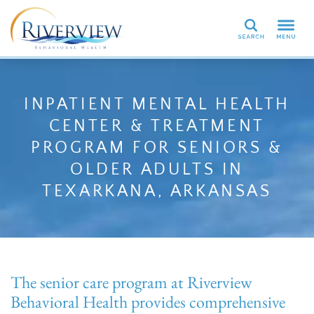
Search
INPATIENT MENTAL HEALTH
CENTER & TREATMENT
PROGRAM FOR SENIORS &
OLDER ADULTS IN
TEXARKANA, ARKANSAS
The senior care program at Riverview
Behavioral Health provides comprehensive