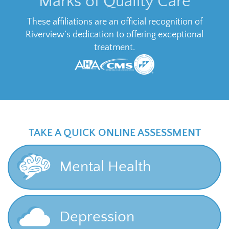
Marks of Quality Care
These affiliations are an official recognition of
Riverview’s dedication to offering exceptional
treatment.
TAKE A QUICK ONLINE ASSESSMENT
Mental Health
Depression