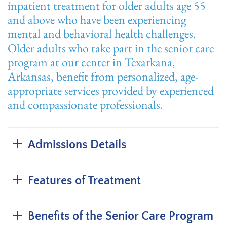
inpatient treatment for older adults age 55
and above who have been experiencing
mental and behavioral health challenges.
Older adults who take part in the senior care
program at our center in Texarkana,
Arkansas, benefit from personalized, age-
appropriate services provided by experienced
and compassionate professionals.
Admissions Details
Features of Treatment
Benefits of the Senior Care Program