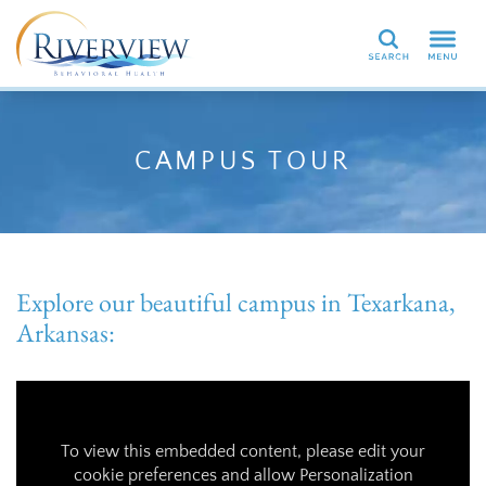
Search
CAMPUS TOUR
Explore our beautiful campus in Texarkana,
Arkansas:
To view this embedded content, please edit your
cookie preferences and allow Personalization