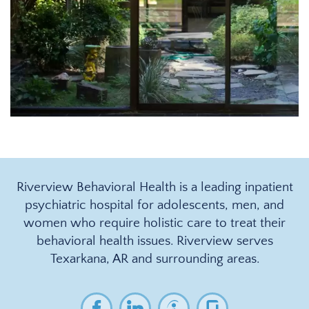
Riverview Behavioral Health is a leading inpatient
psychiatric hospital for adolescents, men, and
women who require holistic care to treat their
behavioral health issues. Riverview serves
Texarkana, AR and surrounding areas.