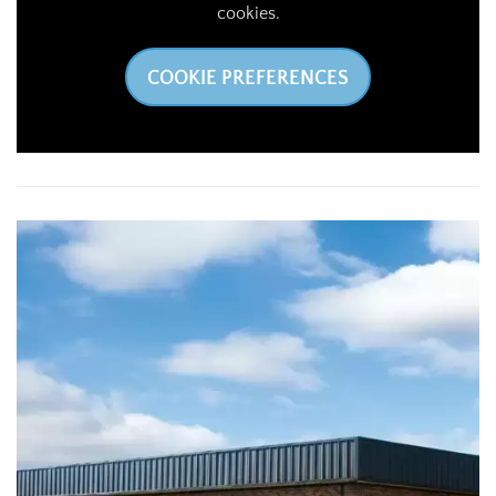
cookies.
COOKIE PREFERENCES