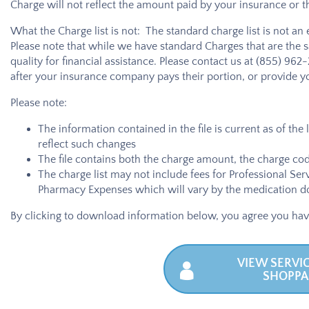
Charge will not reflect the amount paid by your insurance or 
What the Charge list is not: The standard charge list is not an
Please note that while we have standard Charges that are the 
quality for financial assistance. Please contact us at
(855) 962
after your insurance company pays their portion, or provide yo
Please note:
The information contained in the file is current as of the
reflect such changes
The file contains both the charge amount, the charge code
The charge list may not include fees for Professional Ser
Pharmacy Expenses which will vary by the medication do
By clicking to download information below, you agree you hav
VIEW SERVIC
SHOPPA