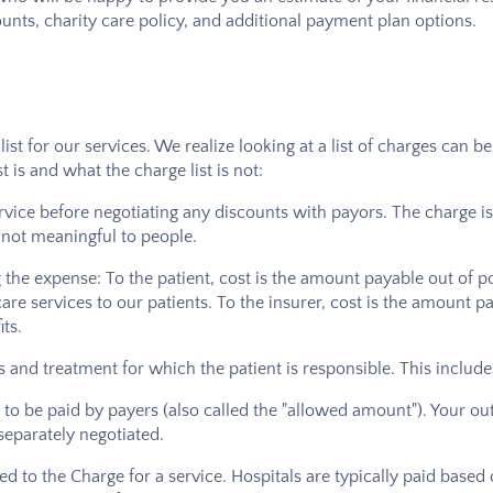
unts, charity care policy, and additional payment plan options.
 list for our services. We realize looking at a list of charges ca
 is and what the charge list is not:
rvice before negotiating any discounts with payors. The charge is
s not meaningful to people.
g the expense: To the patient, cost is the amount payable out of po
are services to our patients. To the insurer, cost is the amount p
ts.
ices and treatment for which the patient is responsible. This incl
o be paid by payers (also called the "allowed amount"). Your out
 separately negotiated.
ated to the Charge for a service. Hospitals are typically paid based