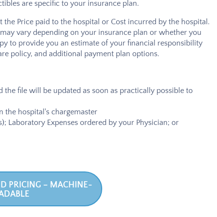
bles are specific to your insurance plan.
the Price paid to the hospital or Cost incurred by the hospital.
ost may vary depending on your insurance plan or whether you
y to provide you an estimate of your financial responsibility
are policy, and additional payment plan options.
 the file will be updated as soon as practically possible to
in the hospital's chargemaster
ers); Laboratory Expenses ordered by your Physician; or
D PRICING – MACHINE-
ADABLE