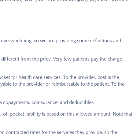
n be overwhelming, so we are providing some definitions and
 different from the price. Very few patients pay the charge
cket for health care services. To the provider, cost is the
ayable to the provider or reimbursable to the patient. To the
udes copayments, coinsurance, and deductibles.
-of-pocket liability is based on this allowed amount. Note that
 on contracted rates for the services they provide, so the