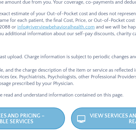
the amount due from you. Your coverage, co-payments and deducti
 exact estimate of your Out-of-Pocket cost and does not represent 
same for each patient, the final Cost, Price, or Out-of-Pocket c
-2088
or
info@riverviewbehavioralhealth.com
and we will be happ
u additional information about our self-pay discounts, charity c
 last upload. Charge information is subject to periodic changes and
, and the charge description of the item or service as reflected 
vices (ex. Psychiatrists, Psychologists, other Professional Provid
sage prescribed by your Physician.
e read and understand information contained on this page.
ES AND PRICING –
VIEW SERVICES AN
BLE SERVICES
RE