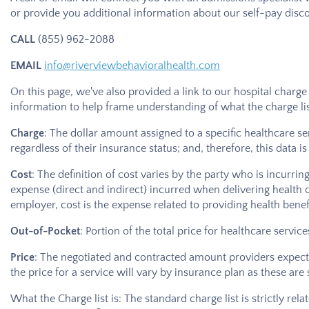
or provide you additional information about our self-pay disco
CALL
(855) 962-2088
EMAIL
info@riverviewbehavioralhealth.com
On this page, we've also provided a link to our hospital charge
information to help frame understanding of what the charge list
Charge
: The dollar amount assigned to a specific healthcare se
regardless of their insurance status; and, therefore, this data i
Cost
: The definition of cost varies by the party who is incurrin
expense (direct and indirect) incurred when delivering health c
employer, cost is the expense related to providing health benefi
Out-of-Pocket
: Portion of the total price for healthcare serv
Price
: The negotiated and contracted amount providers expect t
the price for a service will vary by insurance plan as these are
What the Charge list is: The standard charge list is strictly rel