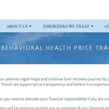
 Payment Information
ts
atment
Admissions Overview
Intensive Outpatient Program
More About Riverview
PTSD
 Referrals
order
Programs Overview
Schizoaffective Disorder
ABOUT
US
DISORDERS WE TREAT
O
Schizophrenia
 BEHAVIORAL HEALTH PRICE TR
ur patients regain hope and continue their recovery journey by d
or friend, we support price transparency and believe it is import
 you need to estimate your financial responsibility if you are cu
 who will be happy to provide you an estimate of your financial r