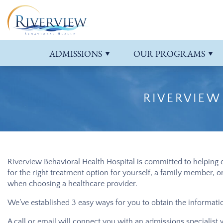
What to Bring
Adolescents
Our Location
ADHD
Insurance &
Senior Adul
Blog
Anxiety Tre
Campus Tour
Adults
Our Staff
Adjustment Disorder
Professional
Detox
Contact Us
Bipolar Dis
ADMISSIONS
OUR
PROGRAMS
Aggression
Depression
RIVERVIEW
Riverview Behavioral Health Hospital
is committed to helping o
for the right treatment option for yourself, a family member, 
when choosing a healthcare provider.
We’ve established 3 easy ways for you to obtain the information
A call or email will connect you with an admissions specialist