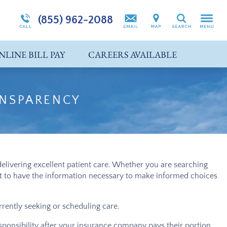
 (IOP)
Self-Harm
(855) 962-2088
Search
Suicidal Ideation
NLINE BILL PAY
CAREERS AVAILABLE
Co-Occurring Disorders
ANSPARENCY
elivering excellent patient care. Whether you are searching
ant to have the information necessary to make informed choices
rrently seeking or scheduling care.
esponsibility after your insurance company pays their portion,