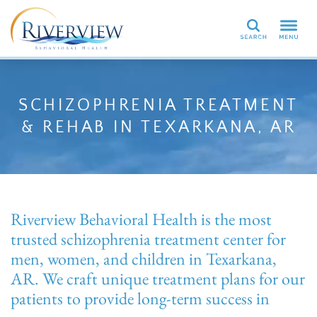
Search
SCHIZOPHRENIA TREATMENT
& REHAB IN TEXARKANA, AR
Riverview Behavioral Health is the most
trusted schizophrenia treatment center for
men, women, and children in Texarkana,
AR. We craft unique treatment plans for our
patients to provide long-term success in