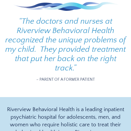
“
The doctors and nurses at
Riverview Behavioral Health
recognized the unique problems of
my child. They provided treatment
that put her back on the right
track.
”
– PARENT OF A FORMER PATIENT
Riverview Behavioral Health is a leading inpatient
psychiatric hospital for adolescents, men, and
women who require holistic care to treat their