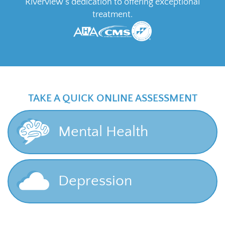
Riverview’s dedication to offering exceptional
treatment.
TAKE A QUICK ONLINE ASSESSMENT
Mental Health
Depression