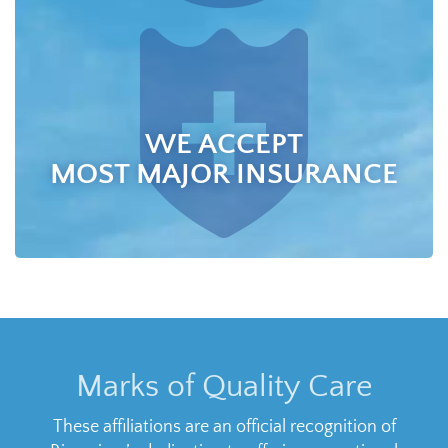
WE ACCEPT
MOST MAJOR INSURANCE
Marks of Quality Care
These affiliations are an official recognition of