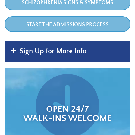
SCHIZOPHRENIA SIGNS & SYMPTOMS
START THE ADMISSIONS PROCESS
Sign Up for More Info
OPEN 24/7
WALK-INS WELCOME