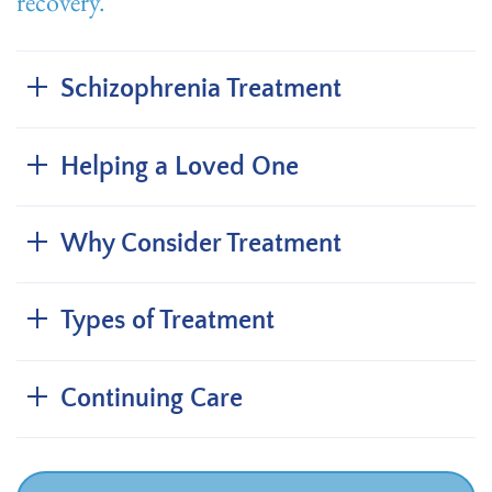
recovery.
Schizophrenia Treatment
Helping a Loved One
Why Consider Treatment
Types of Treatment
Continuing Care