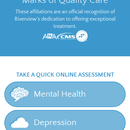
Marks of Quality Care
These affiliations are an official recognition of
Riverview’s dedication to offering exceptional
treatment.
TAKE A QUICK ONLINE ASSESSMENT
Mental Health
Depression