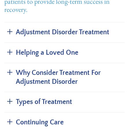
patients to provide long-term success in
recovery.
Adjustment Disorder Treatment
Helping a Loved One
Why Consider Treatment For
Adjustment Disorder
Types of Treatment
Continuing Care