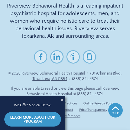
Riverview Behavioral Health is a leading inpatient
psychiatric hospital for adolescents, men, and
women who require holistic care to treat their
behavioral health issues. Riverview serves
Texarkana, AR and surrounding areas.
© 2026
Riverview Behavioral Health Hospital
/
701 Arkansas Blvd.,
Texarkana, AR 71854
/
(888) 821-4574
If you are unable to read or view this page please call Riverview
Behavioral Health Hospital at
(888) 821-4574
.
Accessibility Notice
Privacy Practices
Online Privacy Policy
We Offer Medical Detox!
Compliance & Code of Conduct
Price Transparency
Cookie Preferences
LEARN MORE ABOUT OUR
PROGRAM