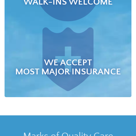
WALK-INS WELCOME
WE ACCEPT
MOST MAJOR INSURANCE