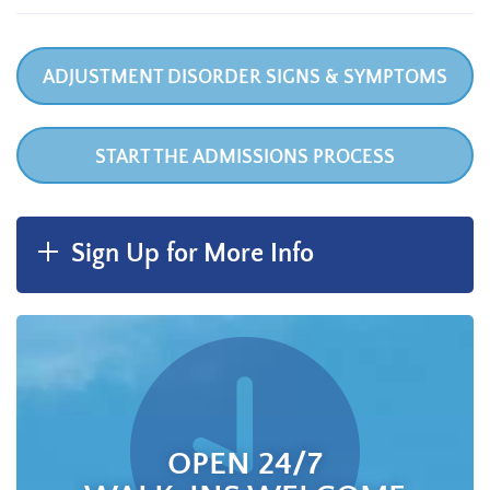
ADJUSTMENT DISORDER SIGNS & SYMPTOMS
START THE ADMISSIONS PROCESS
Sign Up for More Info
OPEN 24/7