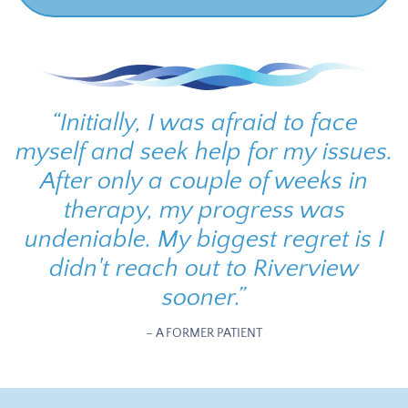
“
Initially, I was afraid to face
myself and seek help for my issues.
After only a couple of weeks in
therapy, my progress was
undeniable. My biggest regret is I
didn't reach out to Riverview
sooner.
”
– A FORMER PATIENT