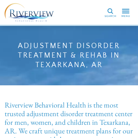
Search
ADJUSTMENT DISORDER
TREATMENT & REHAB IN
TEXARKANA, AR
Riverview Behavioral Health is the most
trusted adjustment disorder treatment center
for men, women, and children in Texarkana,
AR. We craft unique treatment plans for our