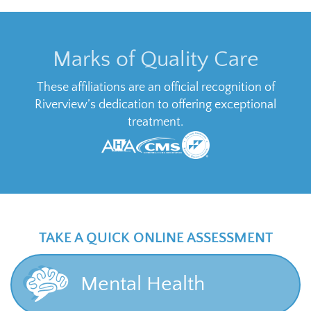
Marks of Quality Care
These affiliations are an official recognition of
Riverview’s dedication to offering exceptional
treatment.
TAKE A QUICK ONLINE ASSESSMENT
Mental Health