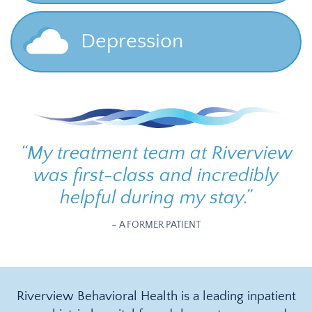
Depression
“
My treatment team at Riverview
was first-class and incredibly
helpful during my stay.
”
– A FORMER PATIENT
Riverview Behavioral Health is a leading inpatient