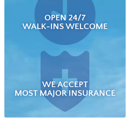
OPEN 24/7
WALK-INS WELCOME
WE ACCEPT
MOST MAJOR INSURANCE