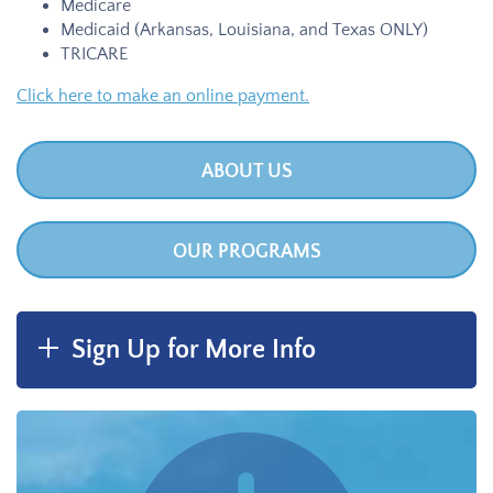
Medicare
Medicaid (Arkansas, Louisiana, and Texas ONLY)
TRICARE
Click here to make an online payment.
ABOUT US
OUR PROGRAMS
Sign Up for More Info