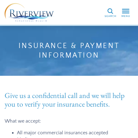
Search
INSURANCE & PAYMENT
INFORMATION
Give us a confidential call and we will help
you to verify your insurance benefits.
What we accept:
All major commercial insurances accepted