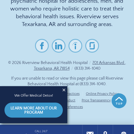
psychiatric hospital for adolescents, men, and
women who require holistic care to treat their
behavioral health issues. Riverview serves
Texarkana, AR and surrounding areas.
© 2026
Riverview Behavioral Health Hospital
/
701 Arkansas Blvd.,
Texarkana, AR 71854
/
(833) 314-1040
If you are unable to read or view this page please call Riverview
Behavioral Health Hospital at
(833) 314-1040
.
Accessibility Notice
Privacy Practices
Online Privacy Policy
We Offer Medical Detox!
Compliance & Code of Conduct
Price Transparency
Cookie Preferences
LEARN MORE ABOUT OUR
PROGRAM
CALL 24/7