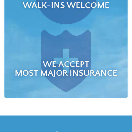
WALK-INS WELCOME
WE ACCEPT
MOST MAJOR INSURANCE