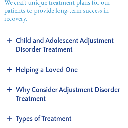
We craft unique treatment plans for our
patients to provide long-term success in
recovery.
Child and Adolescent Adjustment
Disorder Treatment
Helping a Loved One
Why Consider Adjustment Disorder
Treatment
Types of Treatment