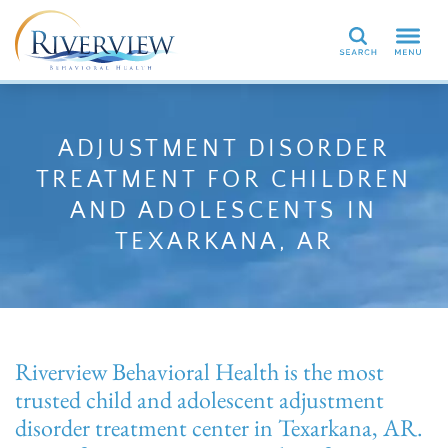
Search
ADJUSTMENT DISORDER
TREATMENT FOR CHILDREN
AND ADOLESCENTS IN
TEXARKANA, AR
Riverview Behavioral Health is the most
trusted child and adolescent adjustment
disorder treatment center in Texarkana, AR.