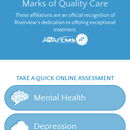
Marks of Quality Care
These affiliations are an official recognition of
Riverview’s dedication to offering exceptional
treatment.
TAKE A QUICK ONLINE ASSESSMENT
Mental Health
Depression