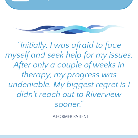
“
Initially, I was afraid to face
myself and seek help for my issues.
After only a couple of weeks in
therapy, my progress was
undeniable. My biggest regret is I
didn't reach out to Riverview
sooner.
”
– A FORMER PATIENT