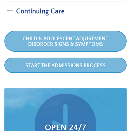
Continuing Care
CHILD & ADOLESCENT ADJUSTMENT
DISORDER SIGNS & SYMPTOMS
START THE ADMISSIONS PROCESS
OPEN 24/7