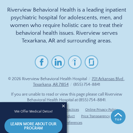
Riverview Behavioral Health is a leading inpatient
psychiatric hospital for adolescents, men, and
women who require holistic care to treat their
behavioral health issues. Riverview serves
Texarkana, AR and surrounding areas.
© 2026
Riverview Behavioral Health Hospital
/
701 Arkansas Blvd.,
Texarkana, AR 71854
/
(855) 754-8841
If you are unable to read or view this page please call Riverview
Behavioral Health Hospital at
(855) 754-8841
.
Accessibility Notice
Privacy Practices
Online Privacy Policy
We Offer Medical Detox!
Compliance & Code of Conduct
Price Transparency
Cookie Preferences
LEARN MORE ABOUT OUR
PROGRAM