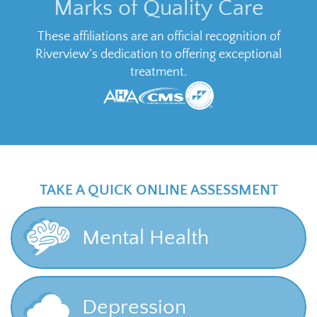
Marks of Quality Care
These affiliations are an official recognition of
Riverview’s dedication to offering exceptional
treatment.
TAKE A QUICK ONLINE ASSESSMENT
Mental Health
Depression