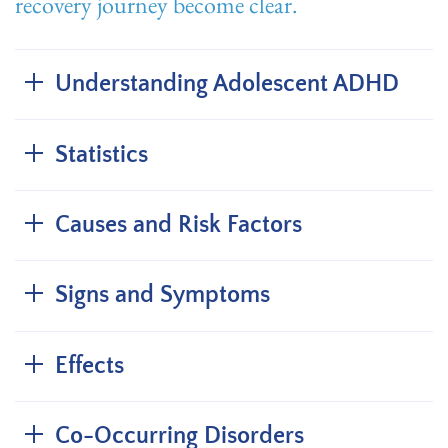
recovery journey become clear.
Understanding Adolescent ADHD
Statistics
Causes and Risk Factors
Signs and Symptoms
Effects
Co-Occurring Disorders