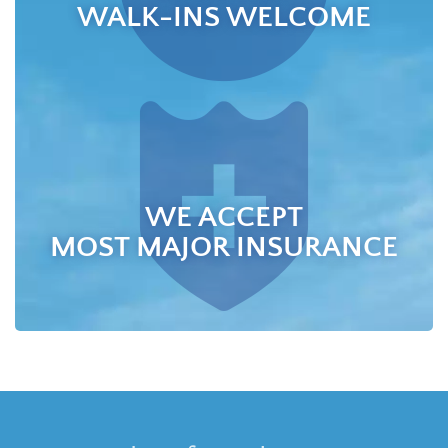
WALK-INS WELCOME
WE ACCEPT
MOST MAJOR INSURANCE