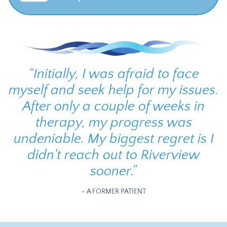
“
Initially, I was afraid to face
myself and seek help for my issues.
After only a couple of weeks in
therapy, my progress was
undeniable. My biggest regret is I
didn't reach out to Riverview
sooner.
”
– A FORMER PATIENT