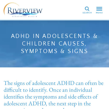
Search
ADHD IN ADOLESCENTS &
CHILDREN CAUSES,
SYMPTOMS & SIGNS
The signs of adolescent ADHD can often be
difficult to identify. Once an individual
identifies the symptoms and side effects of
adolescent ADHD, the next step in the