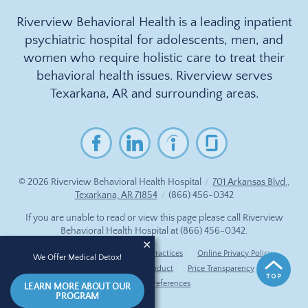
Riverview Behavioral Health is a leading inpatient
psychiatric hospital for adolescents, men, and
women who require holistic care to treat their
behavioral health issues. Riverview serves
Texarkana, AR and surrounding areas.
© 2026
Riverview Behavioral Health Hospital
/
701 Arkansas Blvd.,
Texarkana, AR 71854
/
(866) 456-0342
If you are unable to read or view this page please call Riverview
Behavioral Health Hospital at
(866) 456-0342
.
Accessibility Notice
Privacy Practices
Online Privacy Policy
We Offer Medical Detox!
Compliance & Code of Conduct
Price Transparency
Cookie Preferences
LEARN MORE ABOUT OUR
PROGRAM