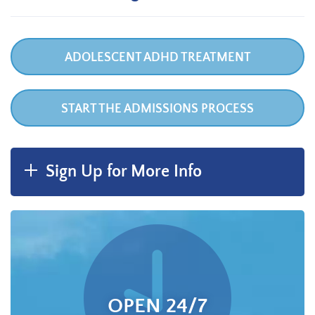
ADOLESCENT ADHD TREATMENT
START THE ADMISSIONS PROCESS
Sign Up for More Info
OPEN 24/7