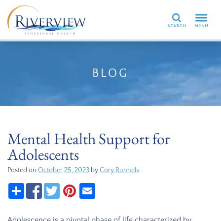
Search
BLOG
Mental Health Support for
Adolescents
Posted on
October
25
,
2023
by
Cory Runnels
Adolescence is a pivotal phase of life characterized by