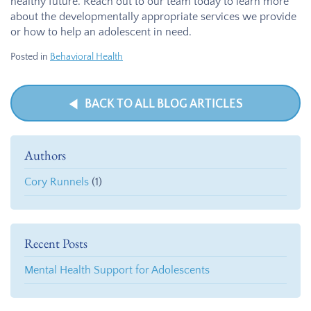
healthy future. Reach out to our team today to learn more
about the developmentally appropriate services we provide
or how to help an adolescent in need.
Posted in
Behavioral Health
BACK TO ALL BLOG ARTICLES
Authors
Cory Runnels
(1)
Recent Posts
Mental Health Support for Adolescents