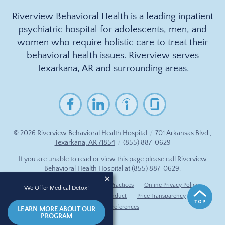
Riverview Behavioral Health is a leading inpatient
psychiatric hospital for adolescents, men, and
women who require holistic care to treat their
behavioral health issues. Riverview serves
Texarkana, AR and surrounding areas.
© 2026
Riverview Behavioral Health Hospital
/
701 Arkansas Blvd.,
Texarkana, AR 71854
/
(855) 887-0629
If you are unable to read or view this page please call Riverview
Behavioral Health Hospital at
(855) 887-0629
.
Accessibility Notice
Privacy Practices
Online Privacy Policy
We Offer Medical Detox!
Compliance & Code of Conduct
Price Transparency
Cookie Preferences
LEARN MORE ABOUT OUR
PROGRAM