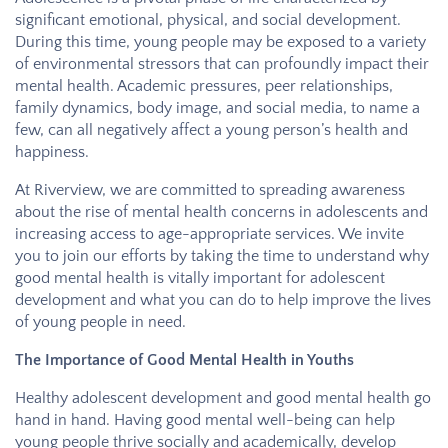
significant emotional, physical, and social development.
During this time, young people may be exposed to a variety
of environmental stressors that can profoundly impact their
mental health. Academic pressures, peer relationships,
family dynamics, body image, and social media, to name a
few, can all negatively affect a young person’s health and
happiness.
At
Riverview
, we are committed to spreading awareness
about the rise of mental health concerns in adolescents and
increasing access to age-appropriate services. We invite
you to join our efforts by taking the time to understand why
good mental health is vitally important for adolescent
development and what you can do to help improve the lives
of young people in need.
The Importance of Good Mental Health in Youths
Healthy adolescent development and good mental health go
hand in hand. Having good mental well-being can help
young people thrive socially and academically, develop