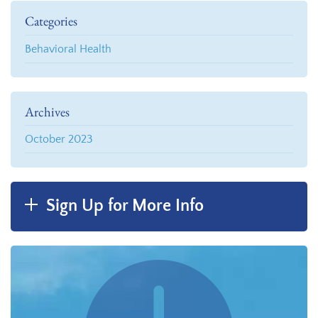
Categories
Behavioral Health
Archives
October 2023
Sign Up for More Info