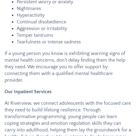
Persistent worry or anxiety
Nightmares
Hyperactivity
Continual disobedience
Aggression or irritability
Temper tantrums
Tearfulness or intense sadness
If a young person you know is exhibiting warning signs of
mental health concerns, don’t delay finding them the help
they need. We encourage you to offer support by
connecting them with a qualified mental healthcare
provider.
Our Inpatient Services
At
Riverview
, we connect adolescents with the focused care
they need to build lifelong resilience. Through
transformative programming, young people can learn
coping strategies and emotion regulation skills they can
carry into adulthood, helping them lay the groundwork for a