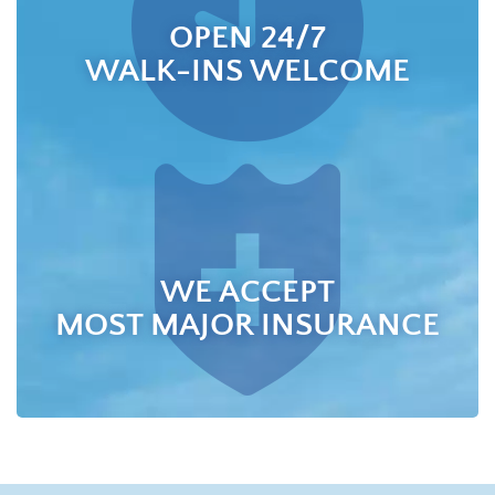
OPEN 24/7
WALK-INS WELCOME
WE ACCEPT
MOST MAJOR INSURANCE