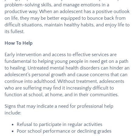
problem-solving skills, and manage emotions in a
productive way. When an adolescent has a positive outlook
on life, they may be better equipped to bounce back from
difficult situations, maintain healthy habits, and enjoy life to
its fullest.
How To Help
Early intervention and access to effective services are
fundamental to helping young people in need get on a path
to healing. Untreated mental health disorders can hinder an
adolescent’s personal growth and cause concerns that can
continue into adulthood. Without treatment, adolescents
who are suffering may find it increasingly difficult to
function at school, at home, and in their communities.
Signs that may indicate a need for professional help
include:
Refusal to participate in regular activities
Poor school performance or declining grades