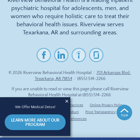
Riverview Behavioral Health is a leading inpatient
psychiatric hospital for adolescents, men, and
women who require holistic care to treat their
behavioral health issues. Riverview serves
Texarkana, AR and surrounding areas.
© 2026
Riverview Behavioral Health Hospital
/
701 Arkansas Blvd.,
Texarkana, AR 71854
/
(855) 514-2266
If you are unable to read or view this page please call Riverview
Behavioral Health Hospital at
(855) 514-2266
.
Accessibility Notice
Privacy Practices
Online Privacy Policy
We Offer Medical Detox!
Compliance & Code of Conduct
Price Transparency
Cookie Preferences
LEARN MORE ABOUT OUR
PROGRAM