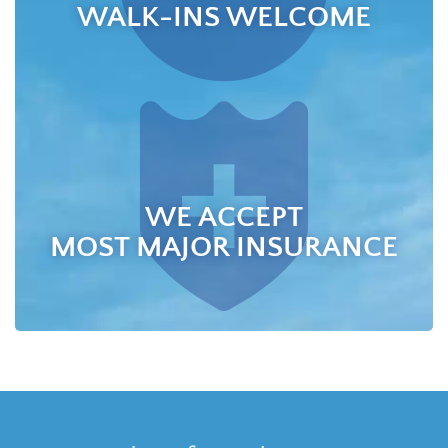
WALK-INS WELCOME
WE ACCEPT
MOST MAJOR INSURANCE