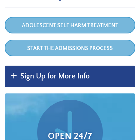
ADOLESCENT SELF HARM TREATMENT
START THE ADMISSIONS PROCESS
Sign Up for More Info
OPEN 24/7