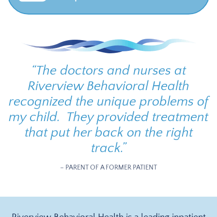
“
The doctors and nurses at
Riverview Behavioral Health
recognized the unique problems of
my child. They provided treatment
that put her back on the right
track.
”
– PARENT OF A FORMER PATIENT