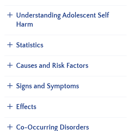
Understanding Adolescent Self
Harm
Statistics
Causes and Risk Factors
Signs and Symptoms
Effects
Co-Occurring Disorders