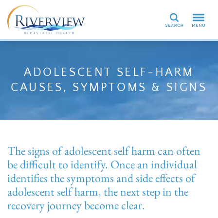
Search
ADOLESCENT SELF-HARM
CAUSES, SYMPTOMS & SIGNS
The signs of adolescent self harm can often
be difficult to identify. Once an individual
identifies the symptoms and side effects of
adolescent self harm, the next step in the
recovery journey become clear.