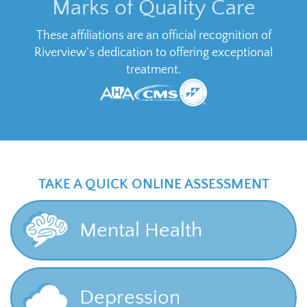
Marks of Quality Care
These affiliations are an official recognition of
Riverview’s dedication to offering exceptional
treatment.
TAKE A QUICK ONLINE ASSESSMENT
Mental Health
Depression