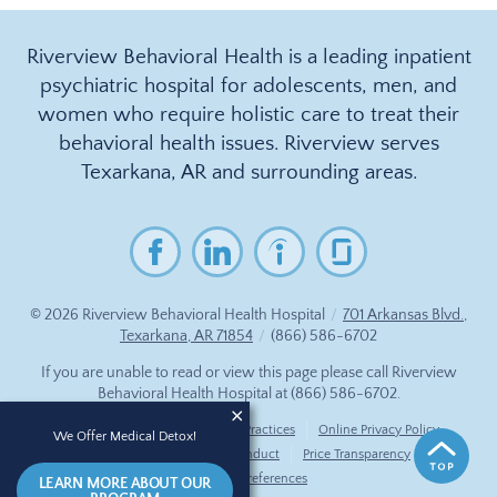
Riverview Behavioral Health is a leading inpatient
psychiatric hospital for adolescents, men, and
women who require holistic care to treat their
behavioral health issues. Riverview serves
Texarkana, AR and surrounding areas.
© 2026
Riverview Behavioral Health Hospital
/
701 Arkansas Blvd.,
Texarkana, AR 71854
/
(866) 586-6702
If you are unable to read or view this page please call Riverview
Behavioral Health Hospital at
(866) 586-6702
.
Accessibility Notice
Privacy Practices
Online Privacy Policy
We Offer Medical Detox!
Compliance & Code of Conduct
Price Transparency
Cookie Preferences
LEARN MORE ABOUT OUR