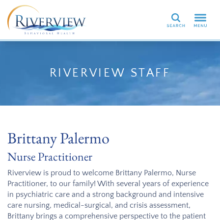
Search
RIVERVIEW STAFF
Brittany Palermo
Nurse Practitioner
Riverview is proud to welcome Brittany Palermo, Nurse
Practitioner, to our family! With several years of experience
in psychiatric care and a strong background and intensive
care nursing, medical-surgical, and crisis assessment,
Brittany brings a comprehensive perspective to the patient