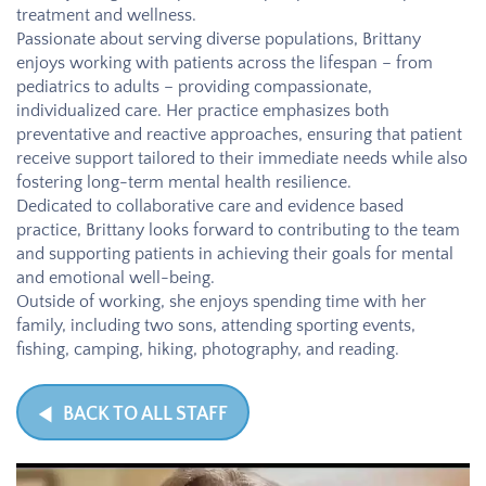
treatment and wellness.
Passionate about serving diverse populations, Brittany
enjoys working with patients across the lifespan – from
pediatrics to adults – providing compassionate,
individualized care. Her practice emphasizes both
preventative and reactive approaches, ensuring that patient
receive support tailored to their immediate needs while also
fostering long-term mental health resilience.
Dedicated to collaborative care and evidence based
practice, Brittany looks forward to contributing to the team
and supporting patients in achieving their goals for mental
and emotional well-being.
Outside of working, she enjoys spending time with her
family, including two sons, attending sporting events,
fishing, camping, hiking, photography, and reading.
BACK TO ALL STAFF