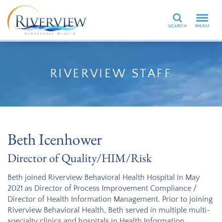
Search
RIVERVIEW STAFF
Beth Icenhower
Director of Quality/HIM/Risk
Beth joined Riverview Behavioral Health Hospital in May
2021 as Director of Process Improvement Compliance /
Director of Health Information Management. Prior to joining
Riverview Behavioral Health, Beth served in multiple multi-
specialty clinics and hospitals in Health Information