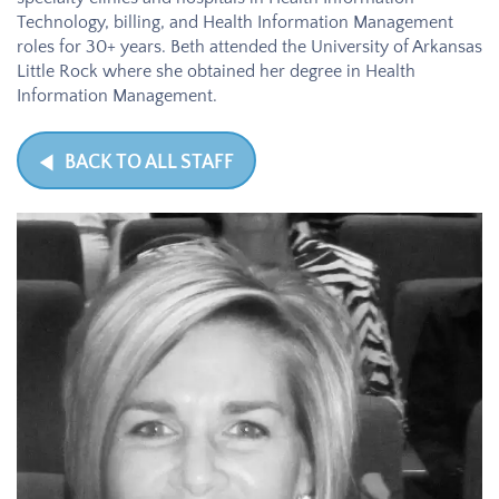
Technology, billing, and Health Information Management
roles for 30+ years. Beth attended the University of Arkansas
Little Rock where she obtained her degree in Health
Information Management.
BACK TO ALL STAFF