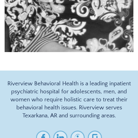
Riverview Behavioral Health is a leading inpatient
psychiatric hospital for adolescents, men, and
women who require holistic care to treat their
behavioral health issues. Riverview serves
Texarkana, AR and surrounding areas.